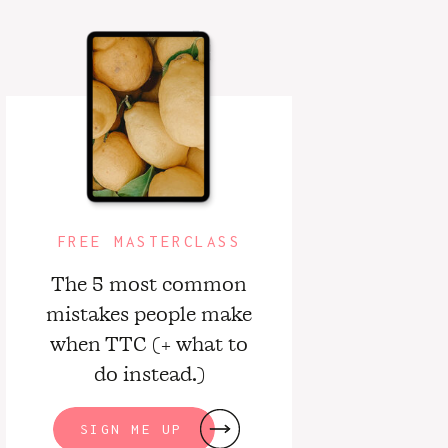
FREE MASTERCLASS
The 5 most common
mistakes people make
when TTC (+ what to
do instead.)
SIGN ME UP