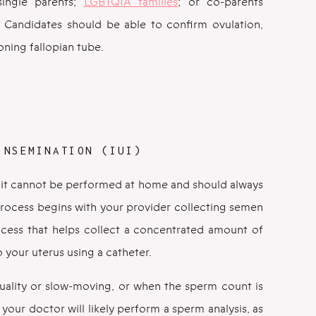
single parents;
LGBTQIA families
; or co-parents
. Candidates should be able to confirm ovulation,
oning fallopian tube.
INSEMINATION (IUI)
but it cannot be performed at home and should always
rocess begins with your provider collecting semen
ocess that helps collect a concentrated amount of
to your uterus using a catheter.
uality or slow-moving, or when the sperm count is
our doctor will likely perform a sperm analysis, as