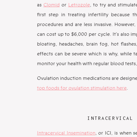
as
Clomid
or
Letrozole
, to try and stimula
first step in treating infertility because
procedures and are less invasive. However,
can cost up to $6,000 per cycle. It’s also i
bloating, headaches, brain fog, hot flashe
effects can be severe which is why, while ta
monitor your health with regular blood tests,
Ovulation induction medications are designe
top foods for ovulation stimulation here
.
INTRACERVICAL 
Intracervical Insemination
, or ICI, is when 