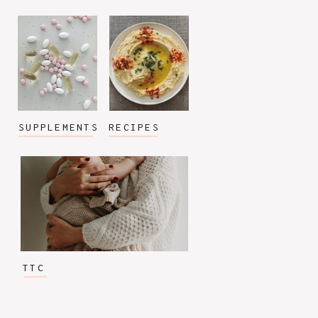
SUPPLEMENTS
RECIPES
TTC