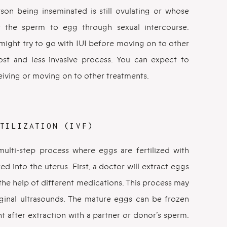
son being inseminated is still ovulating or whose
t the sperm to egg through sexual intercourse.
ight try to go with IUI before moving on to other
cost and less invasive process. You can expect to
eiving or moving on to other treatments.
TILIZATION (IVF)
 a multi-step process where eggs are fertilized with
d into the uterus. First, a doctor will extract eggs
 the help of different medications. This process may
vaginal ultrasounds. The mature eggs can be frozen
ight after extraction with a partner or donor’s sperm.