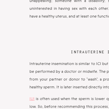
unappealing; someone with a disability; 
uninterested in having sex with each other
have a healthy uterus, and at least one functi
INTRAUTERINE 
Intrauterine insemination is similar to ICI 
be performed by a doctor or midwife. The p
from your partner or donor to “wash”, a pr
healthy sperm. It is later inserted directly in
IUI
is often used when the sperm is lower q
low. So, before recommending this process, y