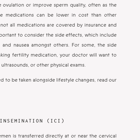
te ovulation or improve sperm quality, often as the
 the medications can be lower in cost than other
 not all medications are covered by insurance and
mportant to consider the side effects, which include
s, and nausea amongst others. For some, the side
king fertility medication, your doctor will want to
 ultrasounds, or other physical exams.
d to be taken alongside lifestyle changes, read our
INSEMINATION (ICI)
semen is transferred directly at or near the cervical