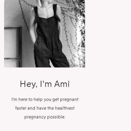
Hey, I'm Ami
I'm here to help you get pregnant
faster and have the healthiest
pregnancy possible.