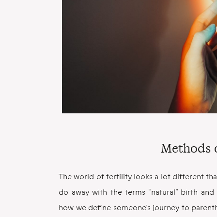
Methods 
The world of fertility looks a lot different th
do away with the terms “natural” birth an
how we define someone’s journey to parenthoo