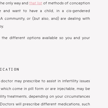
 the only way and
that list
of methods of conception
e and want to have a child, in a cis-gendered
QIA community, or (but also, and) are dealing with
by.
the different options available so you and your
ICATION
octor may prescribe to assist in infertility issues
which come in pill form or are injectable, may be
tility treatments, depending on your circumstances
Doctors will prescribe different medications, such