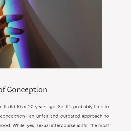
of Conception
an it did 10 or 20 years ago. So, it’s probably time to
d conception—an unfair and outdated approach to
d. While, yes, sexual intercourse is still the most