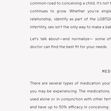
common road to conceiving a child, it’s not
continues to grow. Whether you’re singl
relationship, identify as part of the LGBT
infertility, sex isn’t the only way to make a ba
Let’s talk about—and normalize— some of 
doctor can find the best fit for your needs.
MED
There are several types of medication your d
you may be experiencing. The medications, 
used alone or in conjunction with other fer
and have up to 50% efficacy in conceiving. 