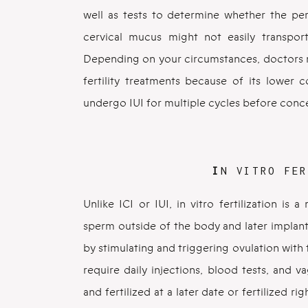
well as tests to determine whether the per
cervical mucus might not easily transpor
Depending on your circumstances, doctors m
fertility treatments because of its lower 
undergo IUI for multiple cycles before conc
I
N VITRO FER
Unlike ICI or IUI, in vitro fertilization is
sperm outside of the body and later implante
by stimulating and triggering ovulation with
require daily injections, blood tests, and 
and fertilized at a later date or fertilized r