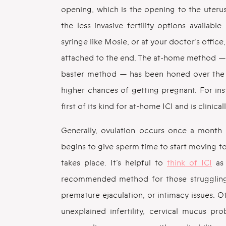
opening, which is the opening to the uterus
the less invasive fertility options availab
syringe like Mosie, or at your doctor’s office,
attached to the end. The at-home method — 
baster method — has been honed over the y
higher chances of getting pregnant. For in
first of its kind for at-home ICI and is clinica
Generally, ovulation occurs once a month a
begins to give sperm time to start moving tow
takes place. It’s helpful to
think of ICI
as 
recommended method for those struggling 
premature ejaculation, or intimacy issues. O
unexplained infertility, cervical mucus pr