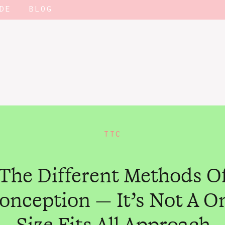
DE
BLOG
TTC
The Different Methods O
onception — It’s Not A O