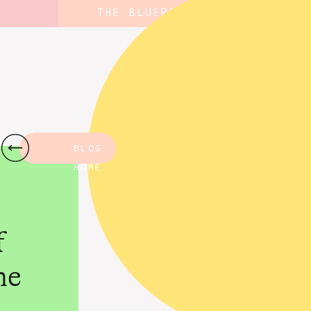
THE BLUEPRINT
BLOG
HOME
f
ne