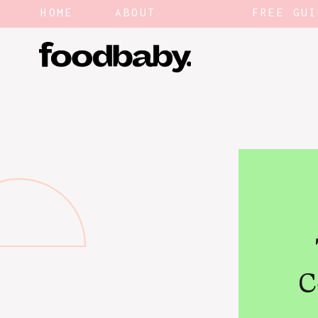
HOME
ABOUT
FREE GUI
C