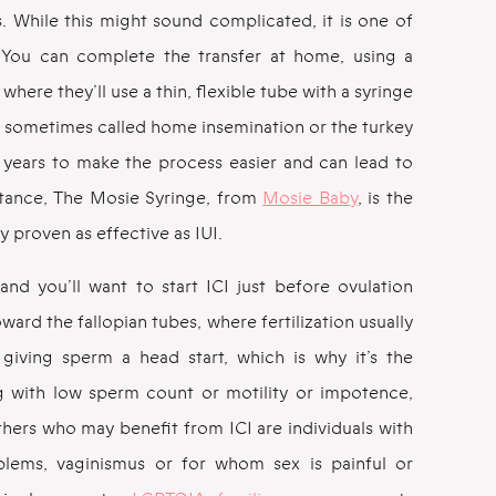
. While this might sound complicated, it is one of
le. You can complete the transfer at home, using a
 where they’ll use a thin, flexible tube with a syringe
sometimes called home insemination or the turkey
ears to make the process easier and can lead to
stance, The Mosie Syringe, from
Mosie Baby
, is the
lly proven as effective as IUI.
nd you’ll want to start ICI just before ovulation
ard the fallopian tubes, where fertilization usually
giving sperm a head start, which is why it’s the
with low sperm count or motility or impotence,
thers who may benefit from ICI are individuals with
oblems, vaginismus or for whom sex is painful or