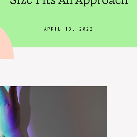
Size Fits All Approach
APRIL 13, 2022