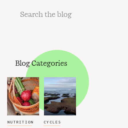
Search
for:
Blog Categories
NUTRITION
CYCLES