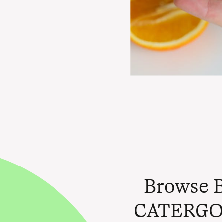
Browse 
CATERGO