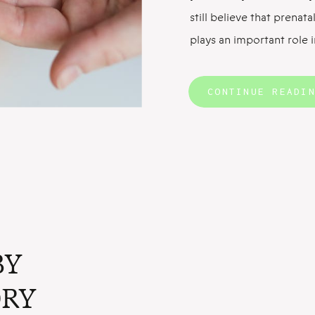
still believe that prena
plays an important role 
ready. And it’s impossibl
supplements without sta
CONTINUE READI
of prenatal vitamins. Fo
BY
RY