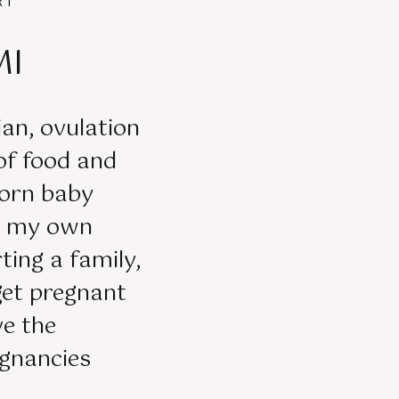
RT
MI
tian, ovulation
 of food and
orn baby
er my own
ting a family,
get pregnant
ve the
egnancies