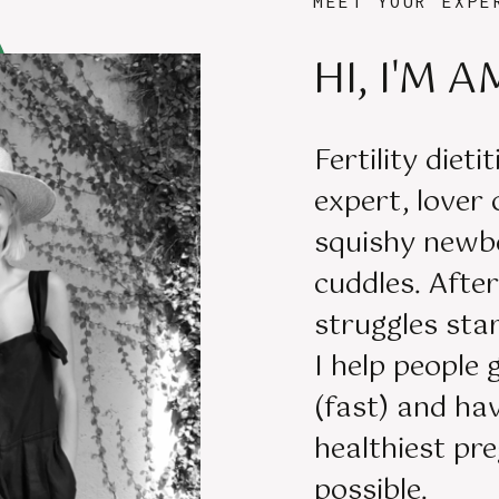
MEET YOUR EXPE
HI, I'M A
Fertility dieti
expert, lover
squishy newb
cuddles. Aft
struggles star
I help people 
(fast) and ha
healthiest pr
possible.