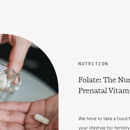
NUTRITION
Folate: The N
Prenatal Vitam
We tend to take a food f
your lifestyle for fertil