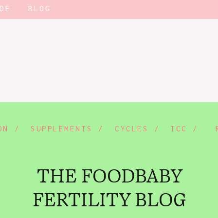
DE
BLOG
ON /
SUPPLEMENTS /
CYCLES /
TCC /
THE FOODBABY
FERTILITY BLOG