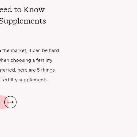
Need to Know
y Supplements
 the market, it can be hard
hen choosing a fertility
tarted, here are 5 things
fertility supplements.
an Help You Get Pregnant
the good news: Taking a
NG
s […]