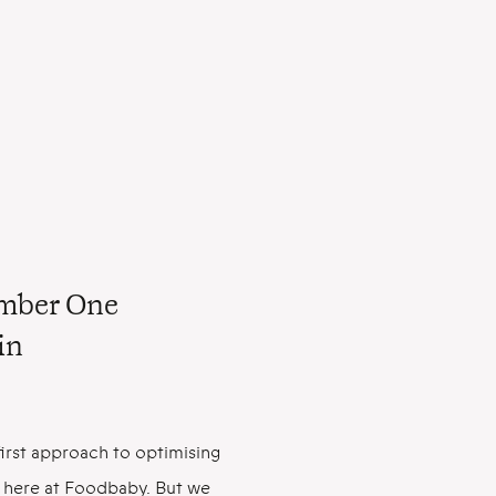
umber One
in
irst approach to optimising
ity here at Foodbaby. But we