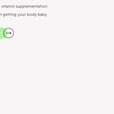
tal vitamin supplementation
in getting your body baby
e to talk about fertility
rting with folate, the MVP
NG
late: The Basics […]