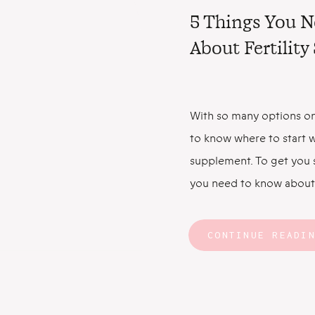
5 Things You 
About Fertilit
With so many options on
to know where to start w
supplement. To get you s
you need to know about 
Fertility Supplements C
Faster Let’s start with 
CONTINUE READI
prenatal multivitamin ha