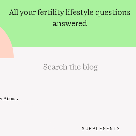
All your fertility lifestyle questions
answered
Search
for:
SUPPLEMENTS