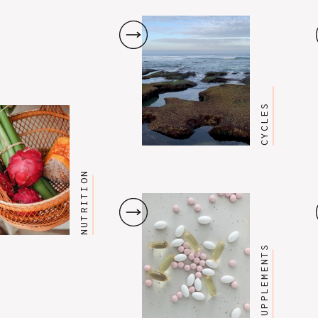
CYCLES
NUTRITION
SUPPLEMENTS