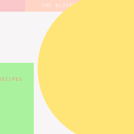
THE BLUEPRINT
RECIPES