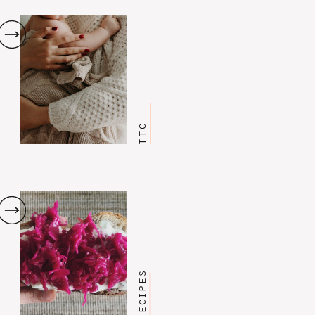
TTC
RECIPES