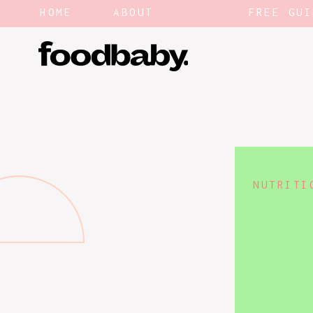
HOME
ABOUT
FREE GUI
NUTRITI