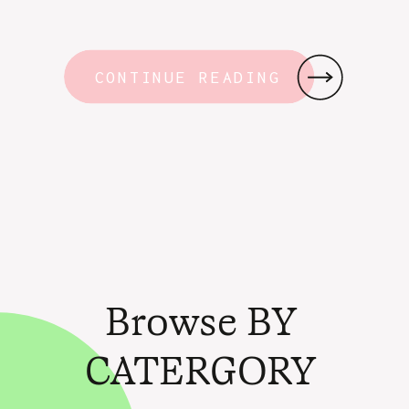
CONTINUE READING
Browse BY
CATERGORY