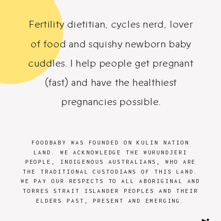
Fertility dietitian, cycles nerd, lover
of food and squishy newborn baby
cuddles. I help people get pregnant
(fast) and have the healthiest
pregnancies possible.
FOODBABY WAS FOUNDED ON KULIN NATION
LAND. WE ACKNOWLEDGE THE WURUNDJERI
PEOPLE, INDIGENOUS AUSTRALIANS, WHO ARE
THE TRADITIONAL CUSTODIANS OF THIS LAND.
WE PAY OUR RESPECTS TO ALL ABORIGINAL AND
TORRES STRAIT ISLANDER PEOPLES AND THEIR
ELDERS PAST, PRESENT AND EMERGING.