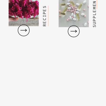
SUPPLEMENTS
RECIPES