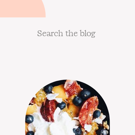
Search
for: