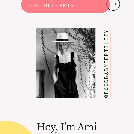
THE BLUEPRINT
@FOODBABYFERTILITY
Hey, I'm Ami