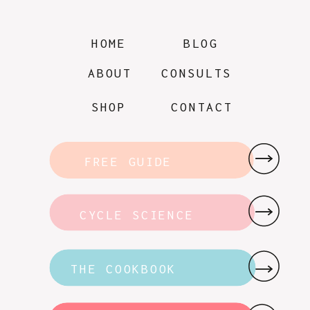
HOME
BLOG
ABOUT
CONSULTS
SHOP
CONTACT
FREE GUIDE
CYCLE SCIENCE
THE COOKBOOK