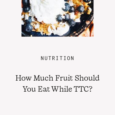
NUTRITION
How Much Fruit Should
You Eat While TTC?