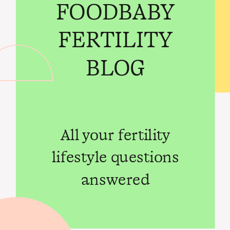
FOODBABY
FERTILITY
BLOG
All your fertility
lifestyle questions
answered