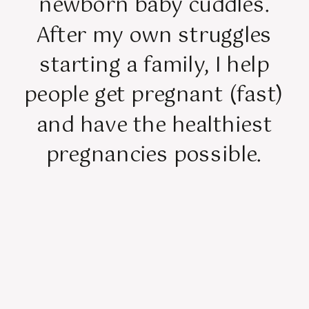
newborn baby cuddles.
After my own struggles
starting a family, I help
people get pregnant (fast)
and have the healthiest
pregnancies possible.