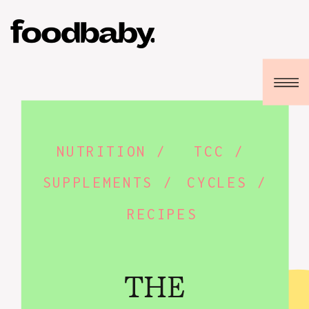
NUTRITION /
TCC /
SUPPLEMENTS /
CYCLES /
RECIPES
THE