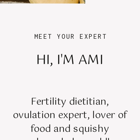
MEET YOUR EXPERT
HI, I'M AMI
Fertility dietitian,
ovulation expert, lover of
food and squishy