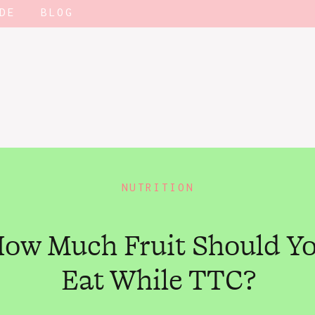
DE
BLOG
NUTRITION
ow Much Fruit Should Y
Eat While TTC?