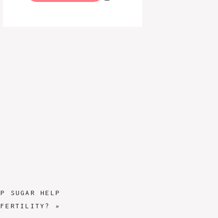
UP SUGAR HELP
FERTILITY?
»