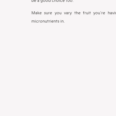
be a good choice too.
Make sure you vary the fruit you’re hav
micronutrients in.