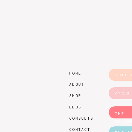
HOME
FREE 
ABOUT
CYCLE
SHOP
BLOG
THE
CONSULTS
BLUEP
CONTACT