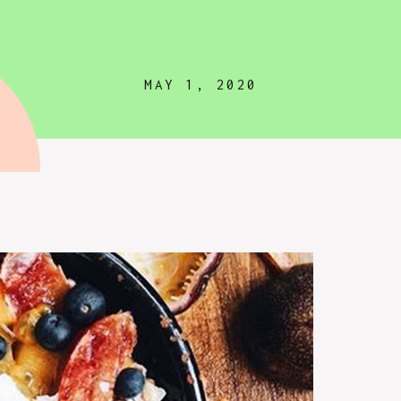
MAY 1, 2020