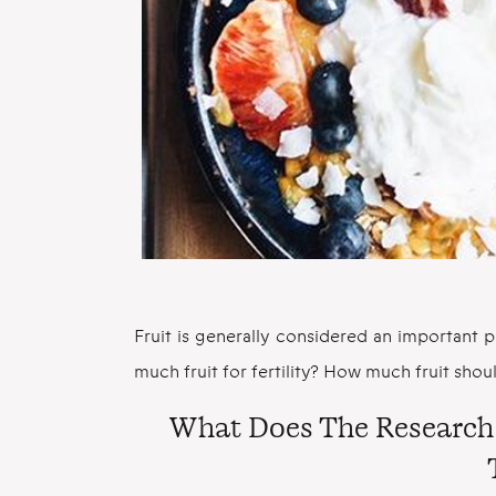
Fruit is generally considered an important pa
much fruit for fertility? How much fruit shou
What Does The Research 