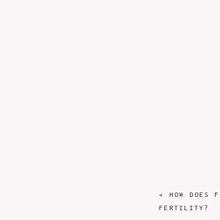
«
HOW DOES F
FERTILITY?