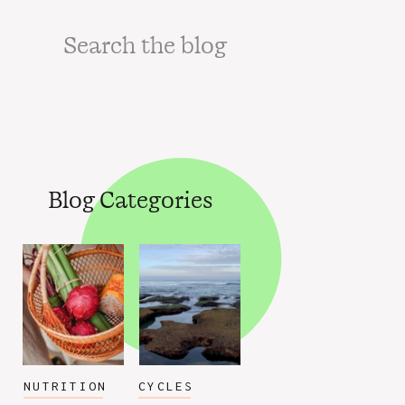
Search
for:
Blog Categories
NUTRITION
CYCLES