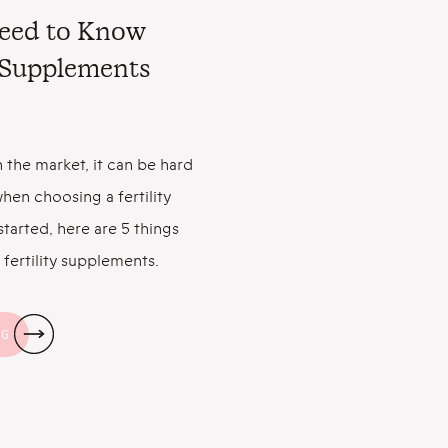
Need to Know
y Supplements
 the market, it can be hard
hen choosing a fertility
tarted, here are 5 things
fertility supplements.
an Help You Get Pregnant
the good news: Taking a
NG
s […]