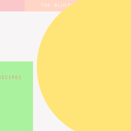
THE BLUEPRINT
RECIPES