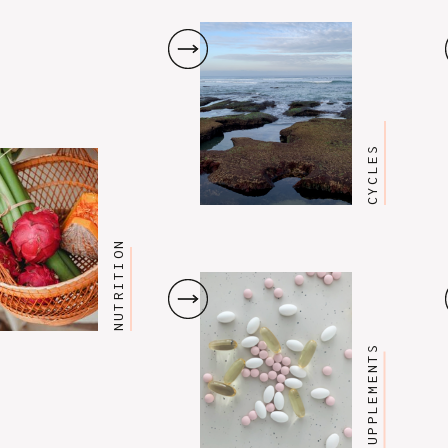
CYCLES
NUTRITION
SUPPLEMENTS