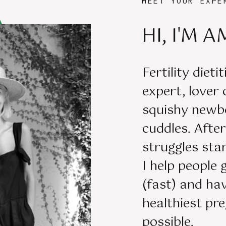
MEET YOUR EXPE
HI, I'M A
Fertility dieti
expert, lover
squishy newb
cuddles. Aft
struggles star
I help people 
(fast) and ha
healthiest pr
possible.