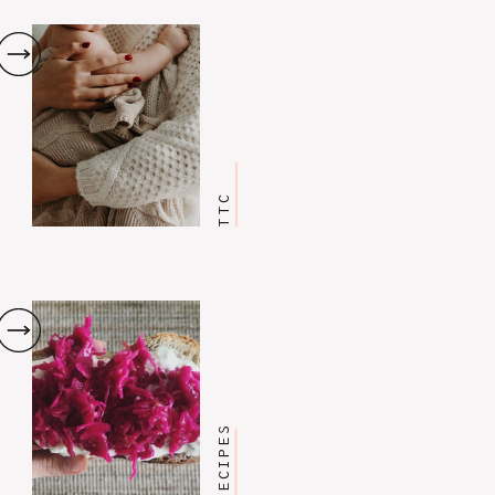
TTC
RECIPES