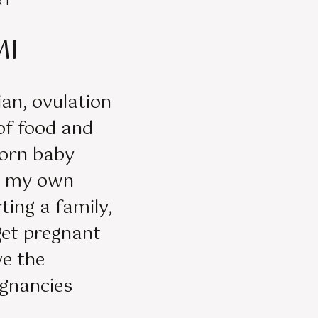
RT
MI
tian, ovulation
 of food and
orn baby
er my own
ting a family,
get pregnant
ve the
egnancies