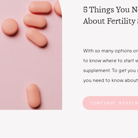
5 Things You 
About Fertilit
With so many options on
to know where to start w
supplement. To get you s
you need to know about 
Fertility Supplements C
Faster Let’s start with 
CONTINUE READI
prenatal multivitamin ha