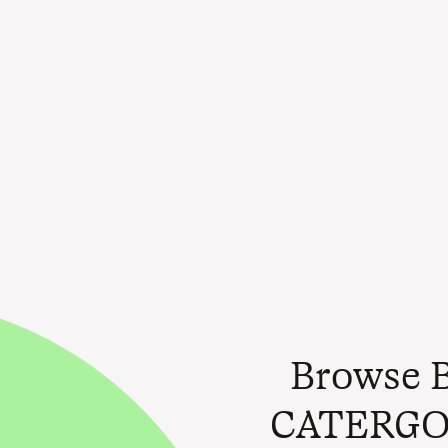
Browse 
CATERGO