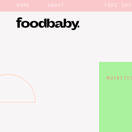
HOME
ABOUT
FREE GUI
NUTRITI