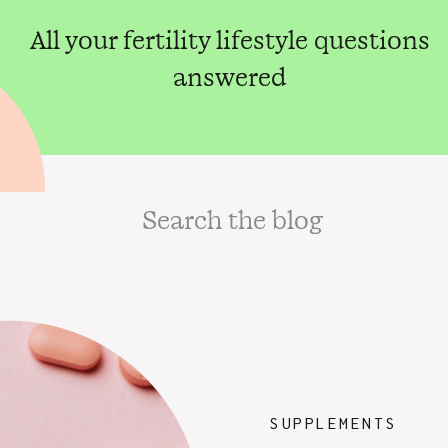
All your fertility lifestyle questions
answered
Search
for:
SUPPLEMENTS