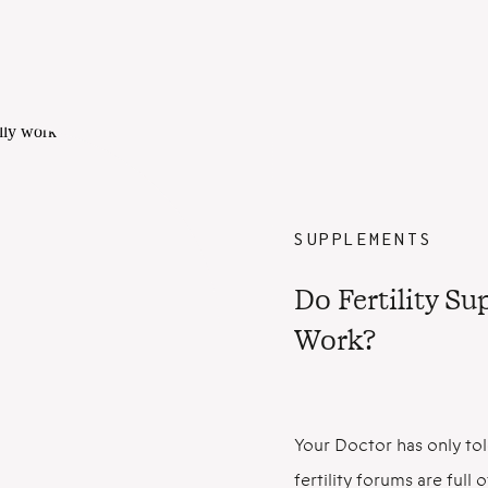
SUPPLEMENTS
Do Fertility S
Work?
Your Doctor has only tol
fertility forums are ful