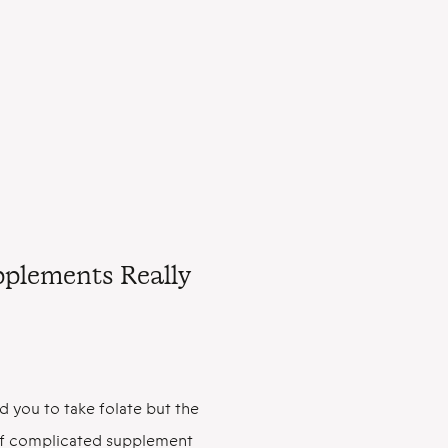
upplements Really
d you to take folate but the
l of complicated supplement