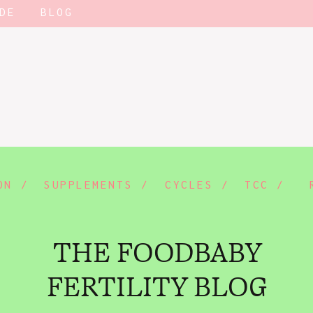
DE
BLOG
ON /
SUPPLEMENTS /
CYCLES /
TCC /
THE FOODBABY
FERTILITY BLOG