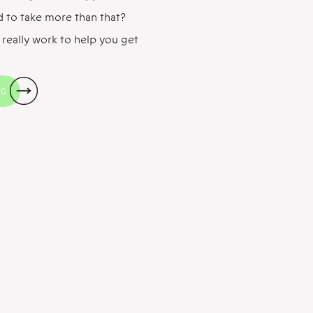
d to take more than that?
 really work to help you get
s have been done showing
ultivitamin/mineral
NG
. The well […]