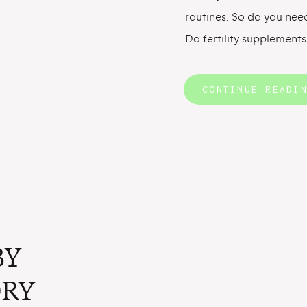
routines. So do you nee
Do fertility supplements
pregnant? A few studie
the benefits of taking m
CONTINUE READI
supplements for fertility
BY
RY