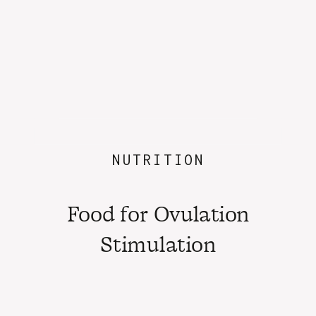
NUTRITION
Food for Ovulation
Stimulation