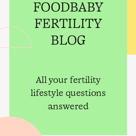
FOODBABY
FERTILITY
BLOG
All your fertility
lifestyle questions
answered