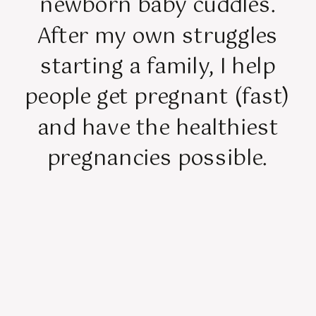
newborn baby cuddles.
After my own struggles
starting a family, I help
people get pregnant (fast)
and have the healthiest
pregnancies possible.