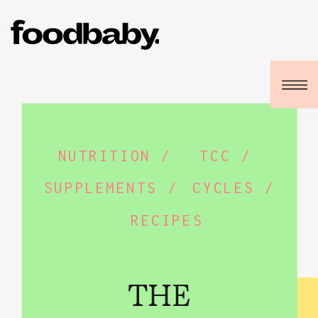
NUTRITION /
TCC /
SUPPLEMENTS /
CYCLES /
RECIPES
THE