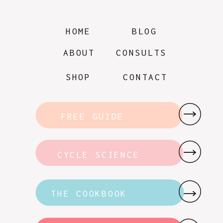
HOME
BLOG
ABOUT
CONSULTS
SHOP
CONTACT
FREE GUIDE
CYCLE SCIENCE
THE COOKBOOK