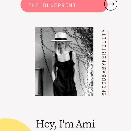
THE BLUEPRINT
@FOODBABYFERTILITY
Hey, I'm Ami