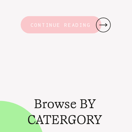
CONTINUE READING
Browse BY
CATERGORY