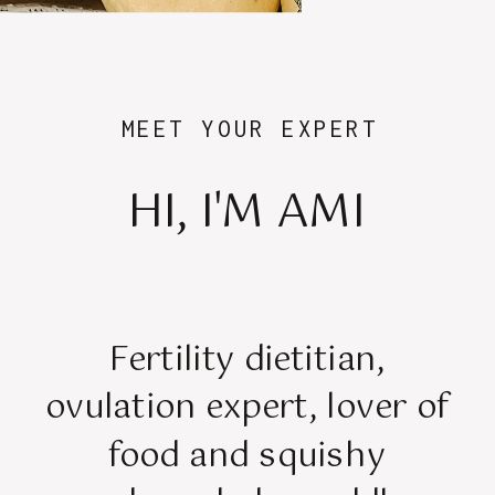
MEET YOUR EXPERT
HI, I'M AMI
Fertility dietitian,
ovulation expert, lover of
food and squishy