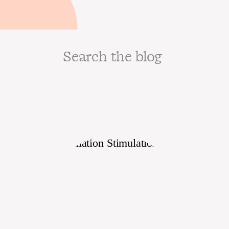
Search
for: