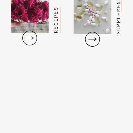
SUPPLEMENTS
RECIPES