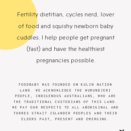
Fertility dietitian, cycles nerd, lover
of food and squishy newborn baby
cuddles. I help people get pregnant
(fast) and have the healthiest
pregnancies possible.
FOODBABY WAS FOUNDED ON KULIN NATION
LAND. WE ACKNOWLEDGE THE WURUNDJERI
PEOPLE, INDIGENOUS AUSTRALIANS, WHO ARE
THE TRADITIONAL CUSTODIANS OF THIS LAND.
WE PAY OUR RESPECTS TO ALL ABORIGINAL AND
TORRES STRAIT ISLANDER PEOPLES AND THEIR
ELDERS PAST, PRESENT AND EMERGING.